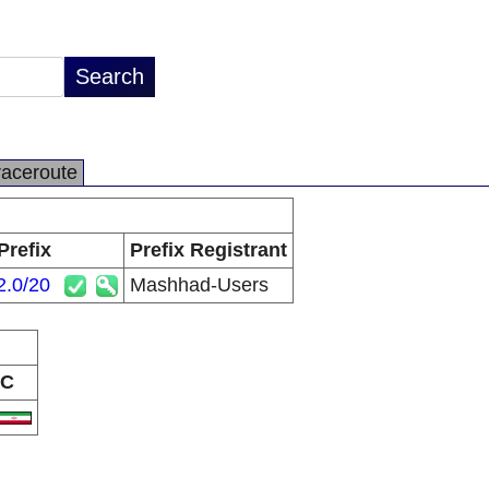
raceroute
Prefix
Prefix Registrant
2.0/20
Mashhad-Users
C