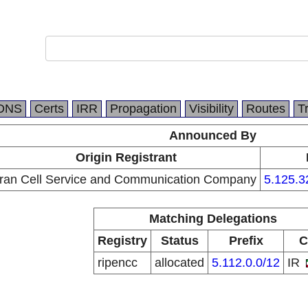
DNS
Certs
IRR
Propagation
Visibility
Routes
T
Announced By
Origin Registrant
Iran Cell Service and Communication Company
5.125.3
Matching Delegations
Registry
Status
Prefix
C
ripencc
allocated
5.112.0.0/12
IR