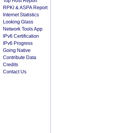
Top Host Report
RPKI & ASPA Report
Internet Statistics
Looking Glass
Network Tools App
IPv6 Certification
IPv6 Progress
Going Native
Contribute Data
Credits
Contact Us