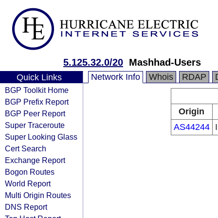
5.125.32.0/20
Mashhad-Users
Network Info
Whois
RDAP
Quick Links
BGP Toolkit Home
BGP Prefix Report
Origin
BGP Peer Report
Super Traceroute
AS44244
Super Looking Glass
Cert Search
Exchange Report
Bogon Routes
World Report
Multi Origin Routes
DNS Report