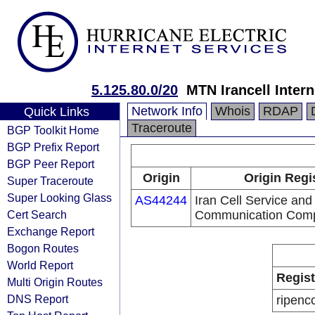
5.125.80.0/20
MTN Irancell Inter
Network Info
Whois
RDAP
Quick Links
Traceroute
BGP Toolkit Home
BGP Prefix Report
BGP Peer Report
Origin
Origin Regi
Super Traceroute
Super Looking Glass
AS44244
Iran Cell Service and
Cert Search
Communication Com
Exchange Report
Bogon Routes
World Report
Regist
Multi Origin Routes
DNS Report
ripenc