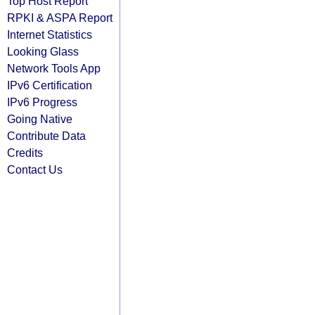
Top Host Report
RPKI & ASPA Report
Internet Statistics
Looking Glass
Network Tools App
IPv6 Certification
IPv6 Progress
Going Native
Contribute Data
Credits
Contact Us