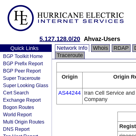
5.127.128.0/20
Ahvaz-Users
Network Info
Whois
RDAP
Quick Links
Traceroute
BGP Toolkit Home
BGP Prefix Report
BGP Peer Report
Origin
Origin R
Super Traceroute
Super Looking Glass
Cert Search
AS44244
Iran Cell Service an
Company
Exchange Report
Bogon Routes
World Report
Multi Origin Routes
Regist
DNS Report