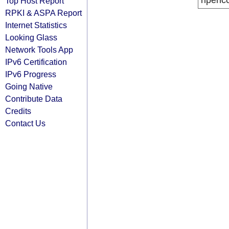
ripenc
Top Host Report
RPKI & ASPA Report
Internet Statistics
Looking Glass
Network Tools App
IPv6 Certification
IPv6 Progress
Going Native
Contribute Data
Credits
Contact Us