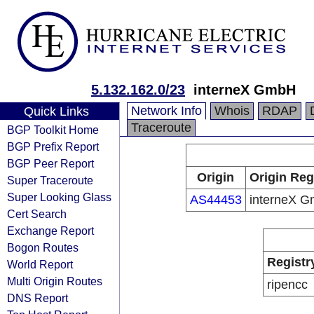
5.132.162.0/23
interneX GmbH
Network Info
Whois
RDAP
Quick Links
Traceroute
BGP Toolkit Home
BGP Prefix Report
BGP Peer Report
Origin
Origin Reg
Super Traceroute
Super Looking Glass
AS44453
interneX 
Cert Search
Exchange Report
Bogon Routes
Registr
World Report
Multi Origin Routes
ripencc
DNS Report