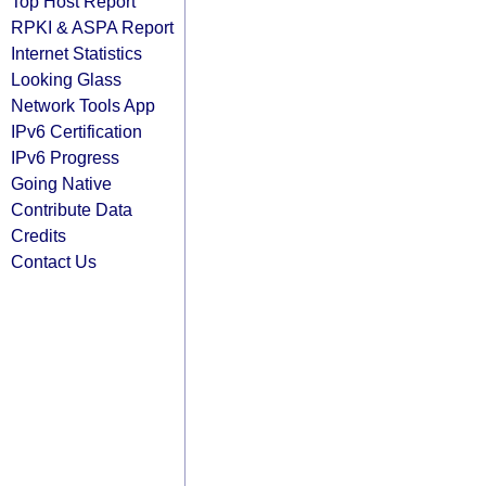
Top Host Report
RPKI & ASPA Report
Internet Statistics
Looking Glass
Network Tools App
IPv6 Certification
IPv6 Progress
Going Native
Contribute Data
Credits
Contact Us