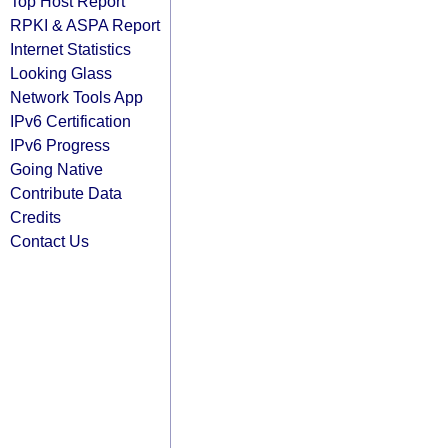
Top Host Report
RPKI & ASPA Report
Internet Statistics
Looking Glass
Network Tools App
IPv6 Certification
IPv6 Progress
Going Native
Contribute Data
Credits
Contact Us