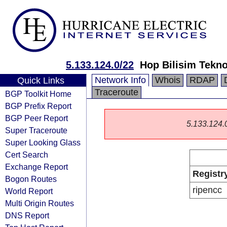
5.133.124.0/22
Hop Bilisim Teknol
Network Info
Whois
RDAP
Quick Links
Traceroute
BGP Toolkit Home
BGP Prefix Report
BGP Peer Report
5.133.124.0/
Super Traceroute
Super Looking Glass
Cert Search
Exchange Report
Registr
Bogon Routes
ripencc
World Report
Multi Origin Routes
DNS Report