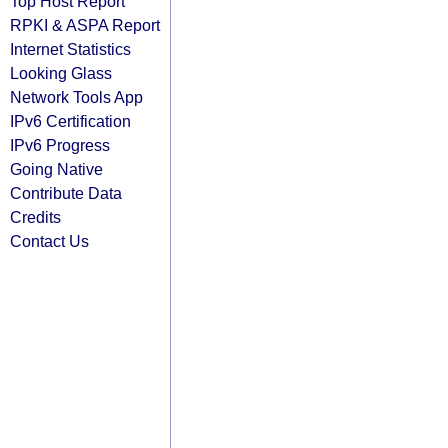
Top Host Report
RPKI & ASPA Report
Internet Statistics
Looking Glass
Network Tools App
IPv6 Certification
IPv6 Progress
Going Native
Contribute Data
Credits
Contact Us