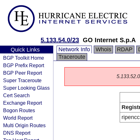
5.133.54.0/23
GO Internet S.p.A
Network Info
Whois
RDAP
Quick Links
Traceroute
BGP Toolkit Home
BGP Prefix Report
BGP Peer Report
5.133.52.0/
Super Traceroute
Super Looking Glass
Cert Search
Exchange Report
Regist
Bogon Routes
ripencc
World Report
Multi Origin Routes
DNS Report