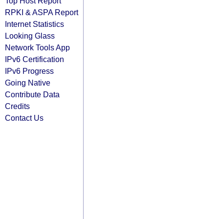
Top Host Report
RPKI & ASPA Report
Internet Statistics
Looking Glass
Network Tools App
IPv6 Certification
IPv6 Progress
Going Native
Contribute Data
Credits
Contact Us