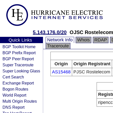
5.143.176.0/20
OJSC Rostelecom
Network Info
Whois
RDAP
Quick Links
Traceroute
BGP Toolkit Home
BGP Prefix Report
BGP Peer Report
Origin
Origin Registrant
Super Traceroute
Super Looking Glass
AS15468
PJSC Rostelecom
Cert Search
Exchange Report
Bogon Routes
Regist
World Report
Multi Origin Routes
ripencc
DNS Report