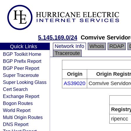
5.145.169.0/24
Comvive Servidor
Network Info
Whois
RDAP
Quick Links
Traceroute
BGP Toolkit Home
BGP Prefix Report
BGP Peer Report
Origin
Origin Regist
Super Traceroute
Super Looking Glass
AS39020
Comvive Servidor
Cert Search
Exchange Report
Bogon Routes
Registr
World Report
Multi Origin Routes
ripencc
DNS Report