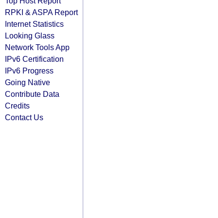
Top Host Report
RPKI & ASPA Report
Internet Statistics
Looking Glass
Network Tools App
IPv6 Certification
IPv6 Progress
Going Native
Contribute Data
Credits
Contact Us