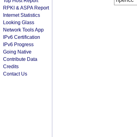
ripencc
Top Host Report
RPKI & ASPA Report
Internet Statistics
Looking Glass
Network Tools App
IPv6 Certification
IPv6 Progress
Going Native
Contribute Data
Credits
Contact Us