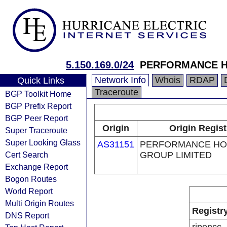
5.150.169.0/24
PERFORMANCE H
Network Info
Whois
RDAP
Quick Links
Traceroute
BGP Toolkit Home
BGP Prefix Report
BGP Peer Report
Origin
Origin Regist
Super Traceroute
Super Looking Glass
AS31151
PERFORMANCE HO
Cert Search
GROUP LIMITED
Exchange Report
Bogon Routes
World Report
Multi Origin Routes
Registr
DNS Report