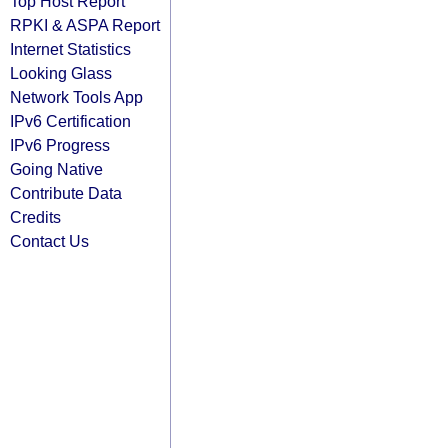
Top Host Report
RPKI & ASPA Report
Internet Statistics
Looking Glass
Network Tools App
IPv6 Certification
IPv6 Progress
Going Native
Contribute Data
Credits
Contact Us