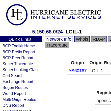
5.150.68.0/24
LGfL-1
Network Info
Whois
RDAP
Quick Links
Traceroute
BGP Toolkit Home
BGP Prefix Report
BGP Peer Report
Origin
Origin Reg
Super Traceroute
Super Looking Glass
AS60187
LGfL-1
Cert Search
Exchange Report
Bogon Routes
Regist
World Report
Multi Origin Routes
ripencc
DNS Report