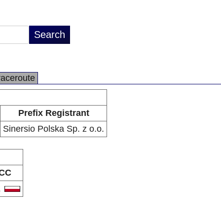
raceroute
Prefix Registrant
Sinersio Polska Sp. z o.o.
CC
L