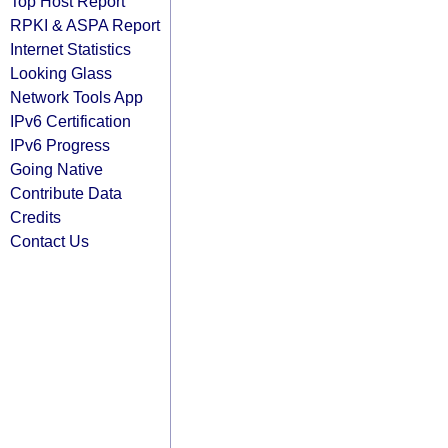
Top Host Report
RPKI & ASPA Report
Internet Statistics
Looking Glass
Network Tools App
IPv6 Certification
IPv6 Progress
Going Native
Contribute Data
Credits
Contact Us