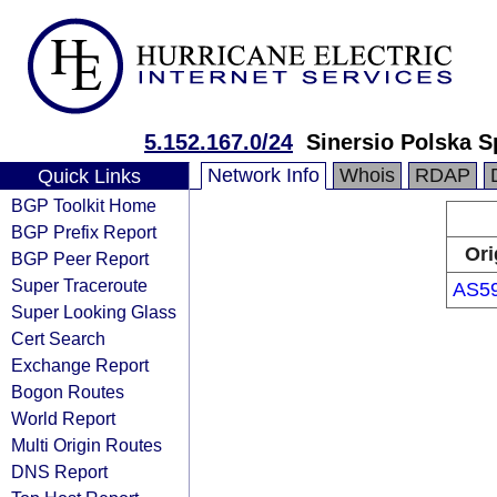
5.152.167.0/24
Sinersio Polska Sp
Network Info
Whois
RDAP
Quick Links
BGP Toolkit Home
BGP Prefix Report
Ori
BGP Peer Report
Super Traceroute
AS5
Super Looking Glass
Cert Search
Exchange Report
Bogon Routes
World Report
Multi Origin Routes
DNS Report