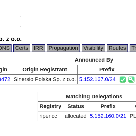
. z o.o.
DNS
Certs
IRR
Propagation
Visibility
Routes
T
Announced By
gin
Origin Registrant
Prefix
9472
Sinersio Polska Sp. z o.o.
5.152.167.0/24
Matching Delegations
Registry
Status
Prefix
ripencc
allocated
5.152.160.0/21
P