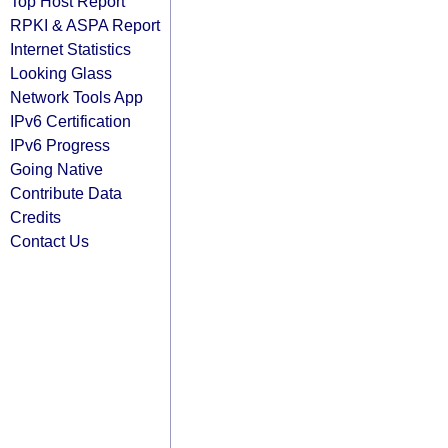
Top Host Report
RPKI & ASPA Report
Internet Statistics
Looking Glass
Network Tools App
IPv6 Certification
IPv6 Progress
Going Native
Contribute Data
Credits
Contact Us