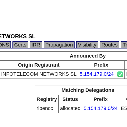
ETWORKS SL
DNS
Certs
IRR
Propagation
Visibility
Routes
T
Announced By
Origin Registrant
Prefix
INFOTELECOM NETWORKS SL
5.154.179.0/24
Matching Delegations
Registry
Status
Prefix
ripencc
allocated
5.154.179.0/24
E