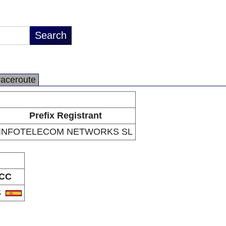
raceroute
Prefix Registrant
INFOTELECOM NETWORKS SL
CC
S