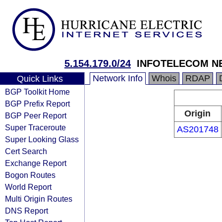
5.154.179.0/24
INFOTELECOM N
Network Info
Whois
RDAP
Quick Links
BGP Toolkit Home
BGP Prefix Report
Origin
BGP Peer Report
Super Traceroute
AS201748
Super Looking Glass
Cert Search
Exchange Report
Bogon Routes
World Report
Multi Origin Routes
DNS Report