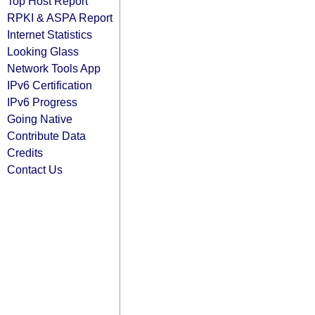
Top Host Report
RPKI & ASPA Report
Internet Statistics
Looking Glass
Network Tools App
IPv6 Certification
IPv6 Progress
Going Native
Contribute Data
Credits
Contact Us