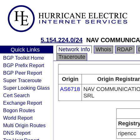
5.154.224.0/24
NAV COMMUNICA
Network Info
Whois
RDAP
Quick Links
Traceroute
BGP Toolkit Home
BGP Prefix Report
BGP Peer Report
Origin
Origin Registra
Super Traceroute
Super Looking Glass
AS6718
NAV COMMUNICATI
Cert Search
SRL
Exchange Report
Bogon Routes
World Report
Registr
Multi Origin Routes
DNS Report
ripencc