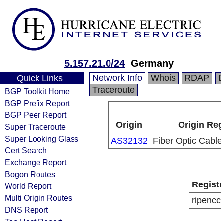
5.157.21.0/24
Germany
Network Info
Whois
RDAP
Quick Links
Traceroute
BGP Toolkit Home
BGP Prefix Report
BGP Peer Report
Origin
Origin Reg
Super Traceroute
Super Looking Glass
AS32132
Fiber Optic Cabl
Cert Search
Exchange Report
Bogon Routes
Regist
World Report
Multi Origin Routes
ripencc
DNS Report