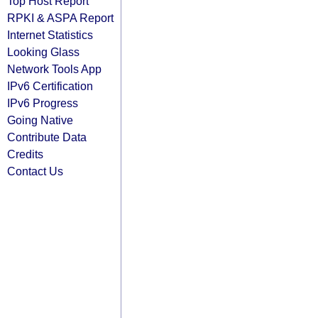
Top Host Report
RPKI & ASPA Report
Internet Statistics
Looking Glass
Network Tools App
IPv6 Certification
IPv6 Progress
Going Native
Contribute Data
Credits
Contact Us