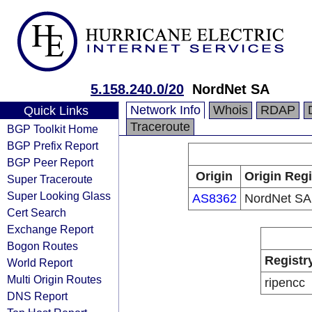
5.158.240.0/20
NordNet SA
Network Info
Whois
RDAP
Quick Links
Traceroute
BGP Toolkit Home
BGP Prefix Report
BGP Peer Report
Origin
Origin Regi
Super Traceroute
Super Looking Glass
AS8362
NordNet SA
Cert Search
Exchange Report
Bogon Routes
Registr
World Report
Multi Origin Routes
ripencc
DNS Report