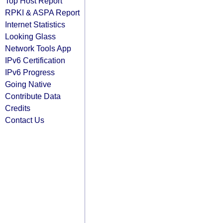
Top Host Report
RPKI & ASPA Report
Internet Statistics
Looking Glass
Network Tools App
IPv6 Certification
IPv6 Progress
Going Native
Contribute Data
Credits
Contact Us