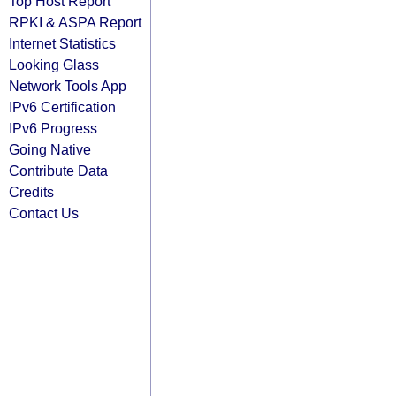
Top Host Report
RPKI & ASPA Report
Internet Statistics
Looking Glass
Network Tools App
IPv6 Certification
IPv6 Progress
Going Native
Contribute Data
Credits
Contact Us