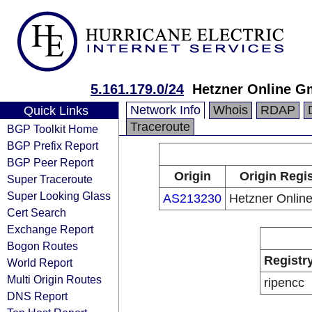
5.161.179.0/24
Hetzner Online 
Network Info
Whois
RDAP
Quick Links
Traceroute
BGP Toolkit Home
BGP Prefix Report
BGP Peer Report
Origin
Origin Regis
Super Traceroute
Super Looking Glass
AS213230
Hetzner Onli
Cert Search
Exchange Report
Bogon Routes
Registr
World Report
Multi Origin Routes
ripencc
DNS Report