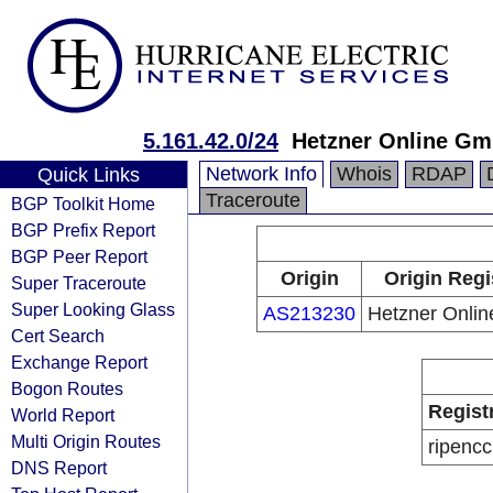
5.161.42.0/24
Hetzner Online G
Network Info
Whois
RDAP
Quick Links
Traceroute
BGP Toolkit Home
BGP Prefix Report
BGP Peer Report
Origin
Origin Regi
Super Traceroute
Super Looking Glass
AS213230
Hetzner Onli
Cert Search
Exchange Report
Bogon Routes
Regist
World Report
Multi Origin Routes
ripencc
DNS Report