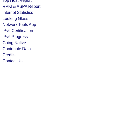
Top Host Report
RPKI & ASPA Report
Internet Statistics
Looking Glass
Network Tools App
IPv6 Certification
IPv6 Progress
Going Native
Contribute Data
Credits
Contact Us