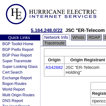
5.164.248.0/22
JSC "ER-Telecom 
Network Info
Whois
RDAP
Quick Links
Traceroute
BGP Toolkit Home
BGP Prefix Report
BGP Peer Report
Origin
Origin Registrant
Super Traceroute
Super Looking Glass
AS42682
JSC "ER-Telecom
Cert Search
Holding"
Exchange Report
Bogon Routes
World Report
Regist
Multi Origin Routes
DNS Report
ripencc