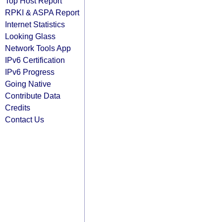
Top Host Report
RPKI & ASPA Report
Internet Statistics
Looking Glass
Network Tools App
IPv6 Certification
IPv6 Progress
Going Native
Contribute Data
Credits
Contact Us