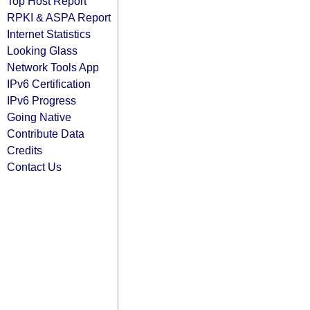
Top Host Report
RPKI & ASPA Report
Internet Statistics
Looking Glass
Network Tools App
IPv6 Certification
IPv6 Progress
Going Native
Contribute Data
Credits
Contact Us