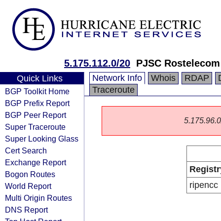
5.175.112.0/20
PJSC Rostelecom
Network Info
Whois
RDAP
Quick Links
Traceroute
BGP Toolkit Home
BGP Prefix Report
BGP Peer Report
5.175.96.0/
Super Traceroute
Super Looking Glass
Cert Search
Exchange Report
Registr
Bogon Routes
ripencc
World Report
Multi Origin Routes
DNS Report