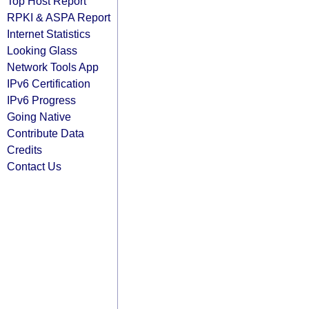
Top Host Report
RPKI & ASPA Report
Internet Statistics
Looking Glass
Network Tools App
IPv6 Certification
IPv6 Progress
Going Native
Contribute Data
Credits
Contact Us