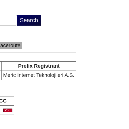
raceroute
Prefix Registrant
Meric Internet Teknolojileri A.S.
CC
R