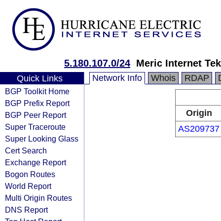
5.180.107.0/24
Meric Internet Tek
Network Info
Whois
RDAP
Quick Links
BGP Toolkit Home
BGP Prefix Report
Origin
BGP Peer Report
Super Traceroute
AS209737
Super Looking Glass
Cert Search
Exchange Report
Bogon Routes
World Report
Multi Origin Routes
DNS Report