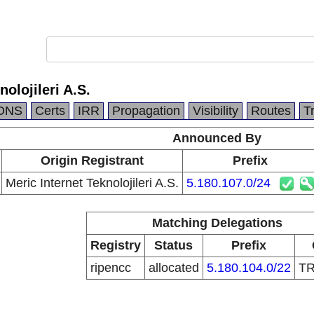
nolojileri A.S.
DNS
Certs
IRR
Propagation
Visibility
Routes
T
Announced By
Origin Registrant
Prefix
Meric Internet Teknolojileri A.S.
5.180.107.0/24
Matching Delegations
Registry
Status
Prefix
ripencc
allocated
5.180.104.0/22
T