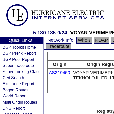
5.180.185.0/24
VOYAR VERIMERK
Network Info
Whois
RDAP
Quick Links
Traceroute
BGP Toolkit Home
BGP Prefix Report
BGP Peer Report
Origin
Origin Regis
Super Traceroute
Super Looking Glass
AS219450
VOYAR VERIMERK
Cert Search
TEKNOLOJILERI LT
Exchange Report
Bogon Routes
World Report
Multi Origin Routes
DNS Report
Registr