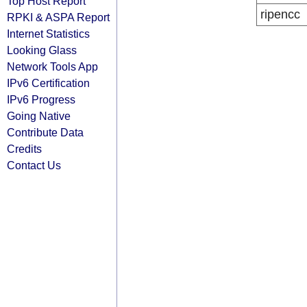
Top Host Report
ripencc
RPKI & ASPA Report
Internet Statistics
Looking Glass
Network Tools App
IPv6 Certification
IPv6 Progress
Going Native
Contribute Data
Credits
Contact Us