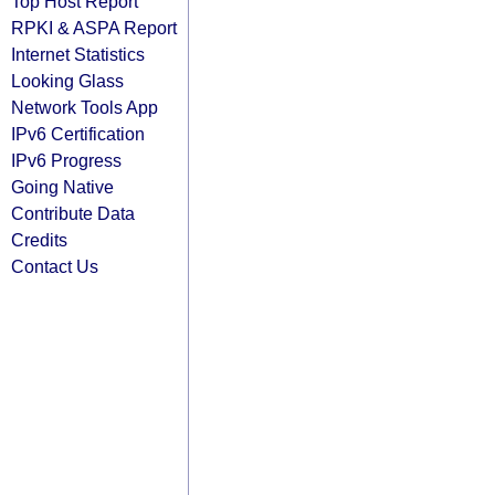
Top Host Report
RPKI & ASPA Report
Internet Statistics
Looking Glass
Network Tools App
IPv6 Certification
IPv6 Progress
Going Native
Contribute Data
Credits
Contact Us