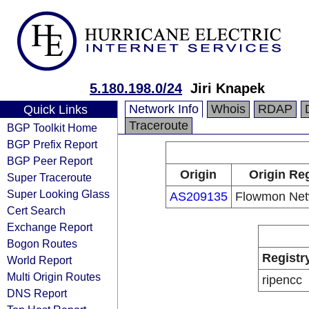
5.180.198.0/24
Jiri Knapek
Network Info
Whois
RDAP
Quick Links
Traceroute
BGP Toolkit Home
BGP Prefix Report
BGP Peer Report
Origin
Origin Reg
Super Traceroute
Super Looking Glass
AS209135
Flowmon Netw
Cert Search
Exchange Report
Bogon Routes
Registr
World Report
Multi Origin Routes
ripencc
DNS Report