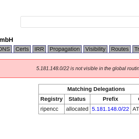
GmbH
DNS
Certs
IRR
Propagation
Visibility
Routes
T
5.181.148.0/22 is not visible in the global routi
Matching Delegations
Registry
Status
Prefix
ripencc
allocated
5.181.148.0/22
A