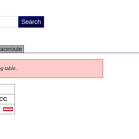
raceroute
ng table.
CC
T