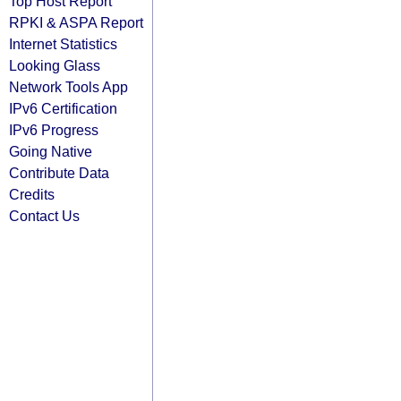
Top Host Report
RPKI & ASPA Report
Internet Statistics
Looking Glass
Network Tools App
IPv6 Certification
IPv6 Progress
Going Native
Contribute Data
Credits
Contact Us