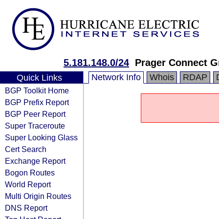
5.181.148.0/24
Prager Connect 
Network Info
Whois
RDAP
Quick Links
BGP Toolkit Home
BGP Prefix Report
BGP Peer Report
Super Traceroute
Super Looking Glass
Cert Search
Exchange Report
Bogon Routes
World Report
Multi Origin Routes
DNS Report