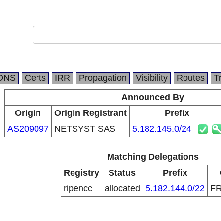
DNS
Certs
IRR
Propagation
Visibility
Routes
T
Announced By
Origin
Origin Registrant
Prefix
AS209097
NETSYST SAS
5.182.145.0/24
Matching Delegations
Registry
Status
Prefix
ripencc
allocated
5.182.144.0/22
F