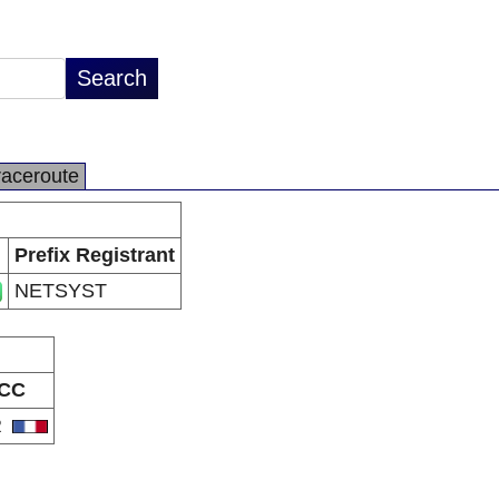
raceroute
Prefix Registrant
NETSYST
CC
R