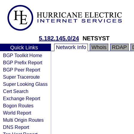
5.182.145.0/24
NETSYST
Network Info
Whois
RDAP
Quick Links
BGP Toolkit Home
BGP Prefix Report
BGP Peer Report
Super Traceroute
Super Looking Glass
Cert Search
Exchange Report
Bogon Routes
World Report
Multi Origin Routes
DNS Report