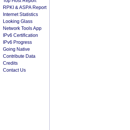
Top Host Report
RPKI & ASPA Report
Internet Statistics
Looking Glass
Network Tools App
IPv6 Certification
IPv6 Progress
Going Native
Contribute Data
Credits
Contact Us