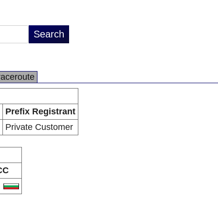
raceroute
Prefix Registrant
Private Customer
CC
G