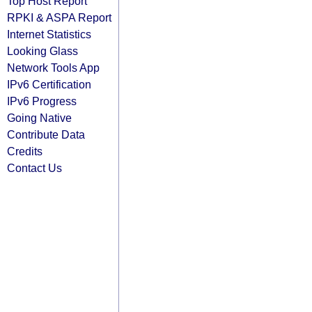
Top Host Report
RPKI & ASPA Report
Internet Statistics
Looking Glass
Network Tools App
IPv6 Certification
IPv6 Progress
Going Native
Contribute Data
Credits
Contact Us