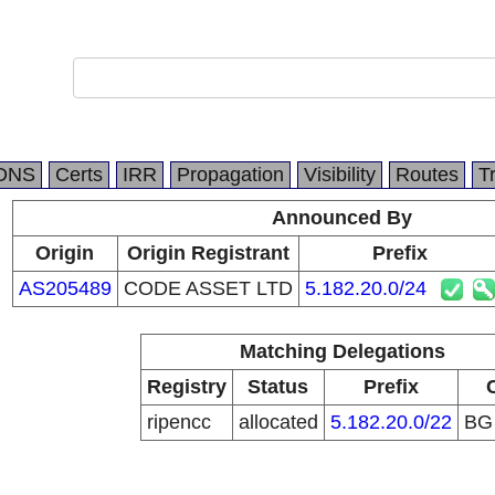
DNS
Certs
IRR
Propagation
Visibility
Routes
T
Announced By
Origin
Origin Registrant
Prefix
AS205489
CODE ASSET LTD
5.182.20.0/24
Matching Delegations
Registry
Status
Prefix
ripencc
allocated
5.182.20.0/22
B