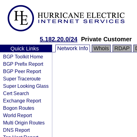
5.182.20.0/24
Private Customer
Network Info
Whois
RDAP
Quick Links
BGP Toolkit Home
BGP Prefix Report
BGP Peer Report
Super Traceroute
Super Looking Glass
Cert Search
Exchange Report
Bogon Routes
World Report
Multi Origin Routes
DNS Report