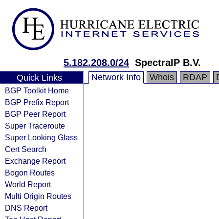
5.182.208.0/24
SpectraIP B.V.
Network Info
Whois
RDAP
Quick Links
BGP Toolkit Home
BGP Prefix Report
BGP Peer Report
Super Traceroute
Super Looking Glass
Cert Search
Exchange Report
Bogon Routes
World Report
Multi Origin Routes
DNS Report