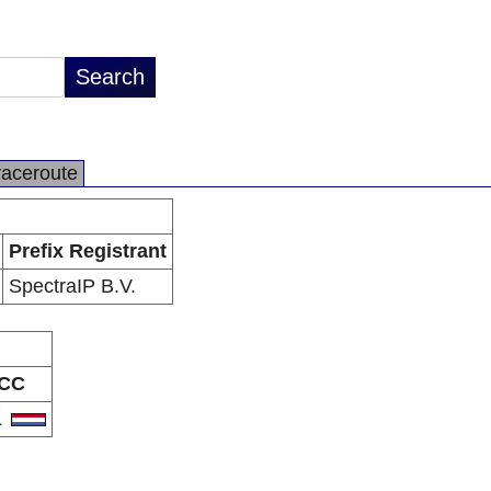
raceroute
Prefix Registrant
SpectraIP B.V.
CC
L