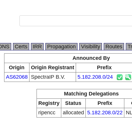
DNS
Certs
IRR
Propagation
Visibility
Routes
T
Announced By
Origin
Origin Registrant
Prefix
AS62068
SpectraIP B.V.
5.182.208.0/24
Matching Delegations
Registry
Status
Prefix
ripencc
allocated
5.182.208.0/22
N