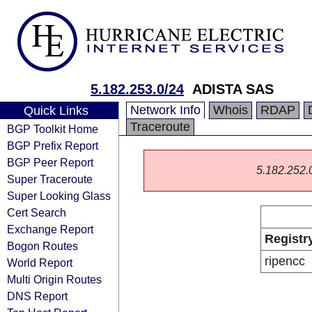
5.182.253.0/24
ADISTA SAS
Network Info
Whois
RDAP
Quick Links
Traceroute
BGP Toolkit Home
BGP Prefix Report
BGP Peer Report
5.182.252.0/
Super Traceroute
Super Looking Glass
Cert Search
Exchange Report
Registr
Bogon Routes
ripencc
World Report
Multi Origin Routes
DNS Report