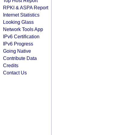
Top Host Report
RPKI & ASPA Report
Internet Statistics
Looking Glass
Network Tools App
IPv6 Certification
IPv6 Progress
Going Native
Contribute Data
Credits
Contact Us