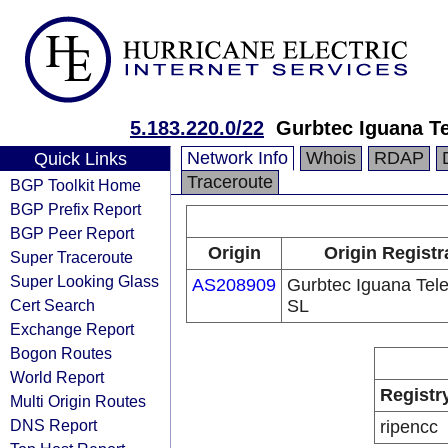
5.183.220.0/22
Gurbtec Iguana T
Network Info
Whois
RDAP
Quick Links
Traceroute
BGP Toolkit Home
BGP Prefix Report
BGP Peer Report
Origin
Origin Registr
Super Traceroute
Super Looking Glass
AS208909
Gurbtec Iguana Tel
Cert Search
SL
Exchange Report
Bogon Routes
World Report
Registr
Multi Origin Routes
DNS Report
ripencc