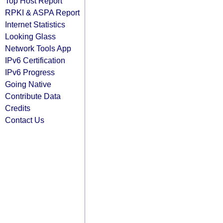
Top Host Report
RPKI & ASPA Report
Internet Statistics
Looking Glass
Network Tools App
IPv6 Certification
IPv6 Progress
Going Native
Contribute Data
Credits
Contact Us