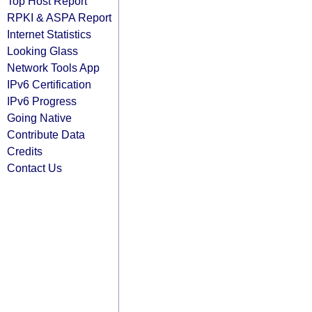
Top Host Report
RPKI & ASPA Report
Internet Statistics
Looking Glass
Network Tools App
IPv6 Certification
IPv6 Progress
Going Native
Contribute Data
Credits
Contact Us