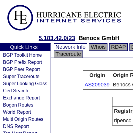
5.183.42.0/23
Benocs GmbH
Network Info
Whois
RDAP
Quick Links
Traceroute
BGP Toolkit Home
BGP Prefix Report
BGP Peer Report
Origin
Origin 
Super Traceroute
Super Looking Glass
AS209039
Benocs
Cert Search
Exchange Report
Bogon Routes
Registr
World Report
Multi Origin Routes
ripencc
DNS Report