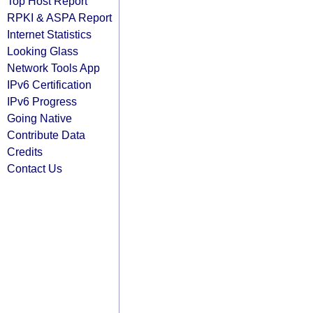
Top Host Report
RPKI & ASPA Report
Internet Statistics
Looking Glass
Network Tools App
IPv6 Certification
IPv6 Progress
Going Native
Contribute Data
Credits
Contact Us