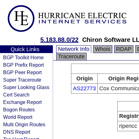
5.183.88.0/22
Chiron Software L
Network Info
Whois
RDAP
Quick Links
Traceroute
BGP Toolkit Home
BGP Prefix Report
BGP Peer Report
Origin
Origin Regi
Super Traceroute
Super Looking Glass
AS22773
Cox Communicat
Cert Search
Exchange Report
Bogon Routes
Registr
World Report
Multi Origin Routes
ripencc
DNS Report