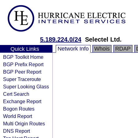
5.189.224.0/24
Selectel Ltd.
Network Info
Whois
RDAP
Quick Links
BGP Toolkit Home
BGP Prefix Report
BGP Peer Report
Super Traceroute
Super Looking Glass
Cert Search
Exchange Report
Bogon Routes
World Report
Multi Origin Routes
DNS Report