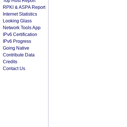
Top Host Report
RPKI & ASPA Report
Internet Statistics
Looking Glass
Network Tools App
IPv6 Certification
IPv6 Progress
Going Native
Contribute Data
Credits
Contact Us