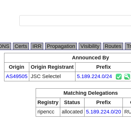
DNS
Certs
IRR
Propagation
Visibility
Routes
T
Announced By
Origin
Origin Registrant
Prefix
AS49505
JSC Selectel
5.189.224.0/24
Matching Delegations
Registry
Status
Prefix
ripencc
allocated
5.189.224.0/20
R