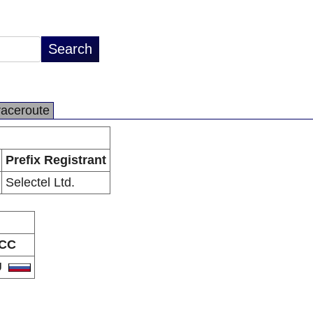
raceroute
Prefix Registrant
Selectel Ltd.
CC
U