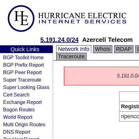
5.191.24.0/24
Azercell Telecom
Network Info
Whois
RDAP
Quick Links
Traceroute
BGP Toolkit Home
BGP Prefix Report
BGP Peer Report
5.191.0.0/
Super Traceroute
Super Looking Glass
Cert Search
Exchange Report
Regist
Bogon Routes
ripencc
World Report
Multi Origin Routes
DNS Report