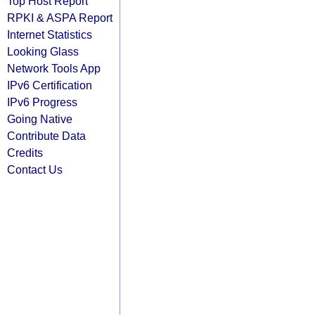
Top Host Report
RPKI & ASPA Report
Internet Statistics
Looking Glass
Network Tools App
IPv6 Certification
IPv6 Progress
Going Native
Contribute Data
Credits
Contact Us