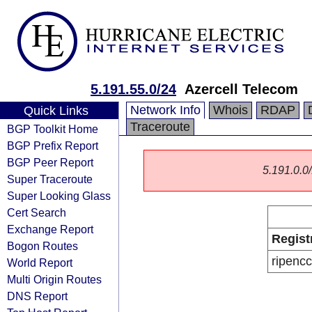
5.191.55.0/24
Azercell Telecom
Network Info
Whois
RDAP
Quick Links
Traceroute
BGP Toolkit Home
BGP Prefix Report
BGP Peer Report
5.191.0.0/
Super Traceroute
Super Looking Glass
Cert Search
Exchange Report
Regist
Bogon Routes
ripencc
World Report
Multi Origin Routes
DNS Report