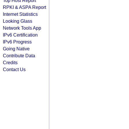
Top Host Report
RPKI & ASPA Report
Internet Statistics
Looking Glass
Network Tools App
IPv6 Certification
IPv6 Progress
Going Native
Contribute Data
Credits
Contact Us