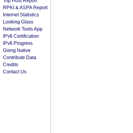
Top Host Report
RPKI & ASPA Report
Internet Statistics
Looking Glass
Network Tools App
IPv6 Certification
IPv6 Progress
Going Native
Contribute Data
Credits
Contact Us