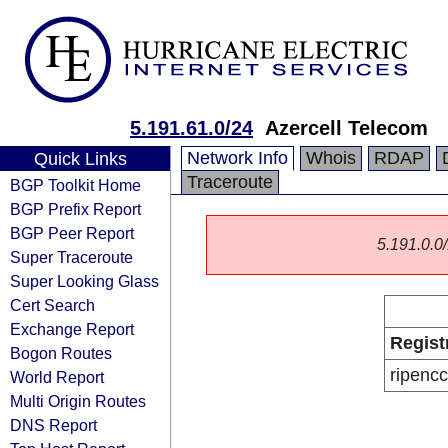
5.191.61.0/24
Azercell Telecom
Network Info
Whois
RDAP
Quick Links
Traceroute
BGP Toolkit Home
BGP Prefix Report
BGP Peer Report
5.191.0.0/
Super Traceroute
Super Looking Glass
Cert Search
Exchange Report
Regist
Bogon Routes
ripencc
World Report
Multi Origin Routes
DNS Report