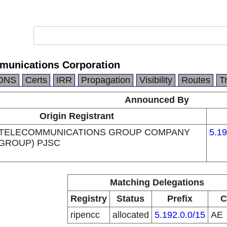
munications Corporation
DNS
Certs
IRR
Propagation
Visibility
Routes
T
Announced By
Origin Registrant
 TELECOMMUNICATIONS GROUP COMPANY
5.19
 GROUP) PJSC
Matching Delegations
Registry
Status
Prefix
C
ripencc
allocated
5.192.0.0/15
AE