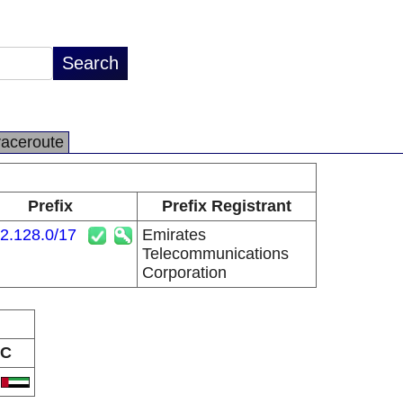
raceroute
Prefix
Prefix Registrant
2.128.0/17
Emirates
Telecommunications
Corporation
C