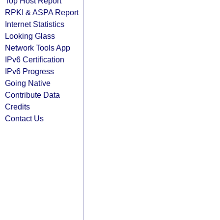
Top Host Report
RPKI & ASPA Report
Internet Statistics
Looking Glass
Network Tools App
IPv6 Certification
IPv6 Progress
Going Native
Contribute Data
Credits
Contact Us