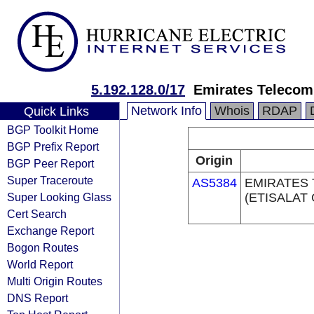
5.192.128.0/17
Emirates Telecom
Network Info
Whois
RDAP
Quick Links
BGP Toolkit Home
BGP Prefix Report
Origin
BGP Peer Report
Super Traceroute
AS5384
EMIRATES
Super Looking Glass
(ETISALAT
Cert Search
Exchange Report
Bogon Routes
World Report
Multi Origin Routes
DNS Report