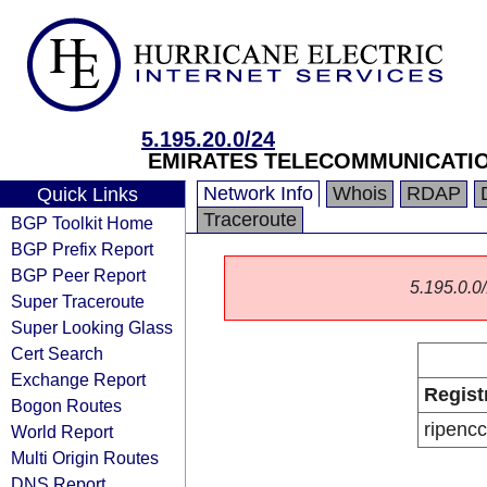
5.195.20.0/24
EMIRATES TELECOMMUNICATIO
Network Info
Whois
RDAP
Quick Links
Traceroute
BGP Toolkit Home
BGP Prefix Report
BGP Peer Report
5.195.0.0/
Super Traceroute
Super Looking Glass
Cert Search
Exchange Report
Regist
Bogon Routes
ripencc
World Report
Multi Origin Routes
DNS Report