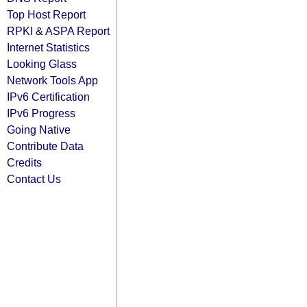
Top Host Report
RPKI & ASPA Report
Internet Statistics
Looking Glass
Network Tools App
IPv6 Certification
IPv6 Progress
Going Native
Contribute Data
Credits
Contact Us