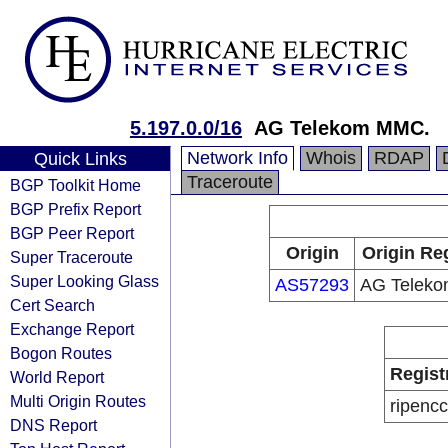
5.197.0.0/16
AG Telekom MMC.
Network Info
Whois
RDAP
Quick Links
Traceroute
BGP Toolkit Home
BGP Prefix Report
BGP Peer Report
Origin
Origin Re
Super Traceroute
Super Looking Glass
AS57293
AG Telek
Cert Search
Exchange Report
Bogon Routes
Regist
World Report
Multi Origin Routes
ripencc
DNS Report