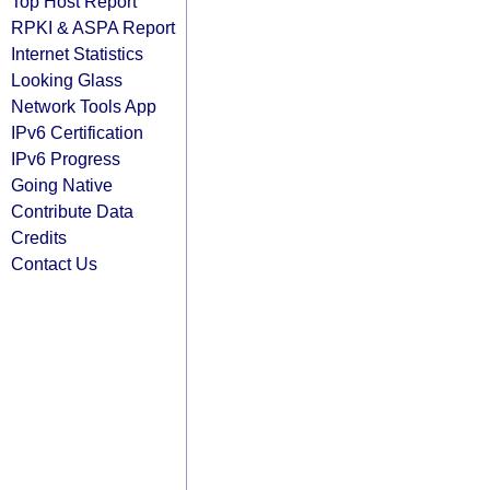
Top Host Report
RPKI & ASPA Report
Internet Statistics
Looking Glass
Network Tools App
IPv6 Certification
IPv6 Progress
Going Native
Contribute Data
Credits
Contact Us