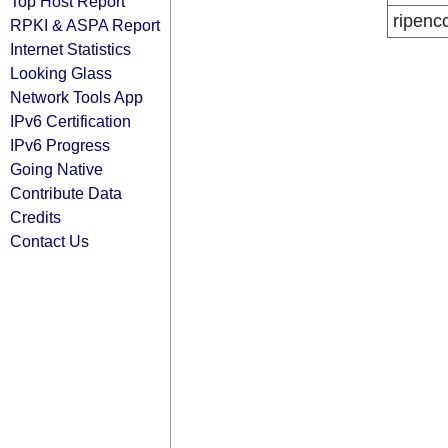
Top Host Report
ripenc
RPKI & ASPA Report
Internet Statistics
Looking Glass
Network Tools App
IPv6 Certification
IPv6 Progress
Going Native
Contribute Data
Credits
Contact Us