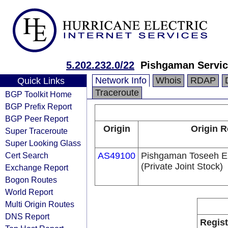
5.202.232.0/22
Pishgaman Servic
Network Info
Whois
RDAP
Quick Links
Traceroute
BGP Toolkit Home
BGP Prefix Report
BGP Peer Report
Origin
Origin R
Super Traceroute
Super Looking Glass
Cert Search
AS49100
Pishgaman Toseeh E
(Private Joint Stock)
Exchange Report
Bogon Routes
World Report
Multi Origin Routes
DNS Report
Regist