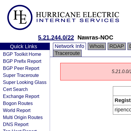
5.21.244.0/22
Nawras-NOC
Network Info
Whois
RDAP
Quick Links
Traceroute
BGP Toolkit Home
BGP Prefix Report
BGP Peer Report
5.21.0.0/1
Super Traceroute
Super Looking Glass
Cert Search
Exchange Report
Regist
Bogon Routes
ripenc
World Report
Multi Origin Routes
DNS Report