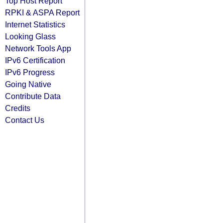
Top Host Report
RPKI & ASPA Report
Internet Statistics
Looking Glass
Network Tools App
IPv6 Certification
IPv6 Progress
Going Native
Contribute Data
Credits
Contact Us