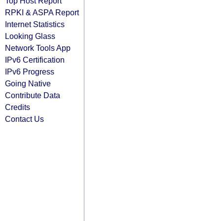
Top Host Report
RPKI & ASPA Report
Internet Statistics
Looking Glass
Network Tools App
IPv6 Certification
IPv6 Progress
Going Native
Contribute Data
Credits
Contact Us