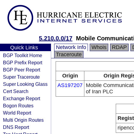
5.210.0.0/17
Mobile Communicati
Network Info
Whois
RDAP
Quick Links
Traceroute
BGP Toolkit Home
BGP Prefix Report
BGP Peer Report
Origin
Origin Regi
Super Traceroute
Super Looking Glass
AS197207
Mobile Communicat
Cert Search
of Iran PLC
Exchange Report
Bogon Routes
World Report
Regist
Multi Origin Routes
DNS Report
ripenc