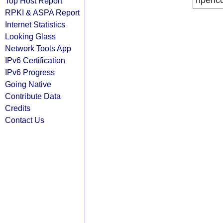
ripenc
Top Host Report
RPKI & ASPA Report
Internet Statistics
Looking Glass
Network Tools App
IPv6 Certification
IPv6 Progress
Going Native
Contribute Data
Credits
Contact Us