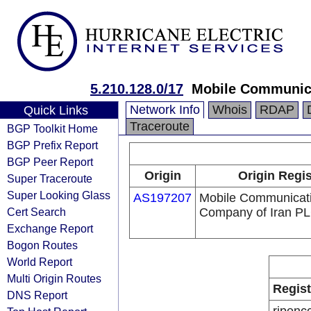
5.210.128.0/17
Mobile Communica
Network Info
Whois
RDAP
Quick Links
Traceroute
BGP Toolkit Home
BGP Prefix Report
BGP Peer Report
Origin
Origin Regis
Super Traceroute
Super Looking Glass
AS197207
Mobile Communicat
Cert Search
Company of Iran P
Exchange Report
Bogon Routes
World Report
Multi Origin Routes
Regist
DNS Report