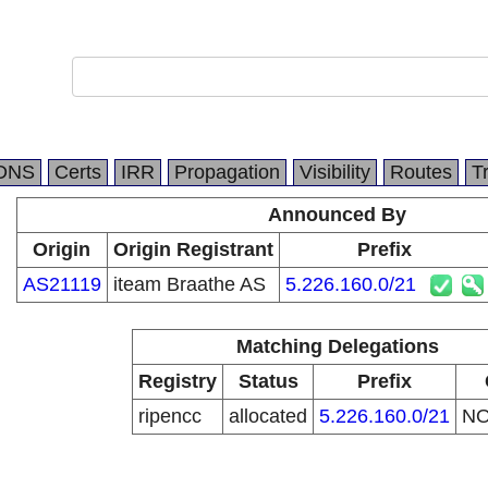
DNS
Certs
IRR
Propagation
Visibility
Routes
T
Announced By
Origin
Origin Registrant
Prefix
AS21119
iteam Braathe AS
5.226.160.0/21
Matching Delegations
Registry
Status
Prefix
ripencc
allocated
5.226.160.0/21
N