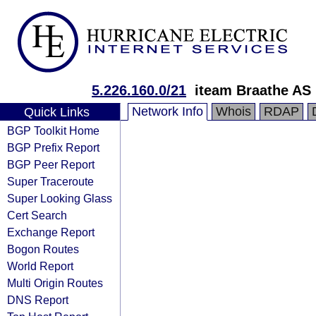
5.226.160.0/21
iteam Braathe AS
Network Info
Whois
RDAP
Quick Links
BGP Toolkit Home
BGP Prefix Report
BGP Peer Report
Super Traceroute
Super Looking Glass
Cert Search
Exchange Report
Bogon Routes
World Report
Multi Origin Routes
DNS Report