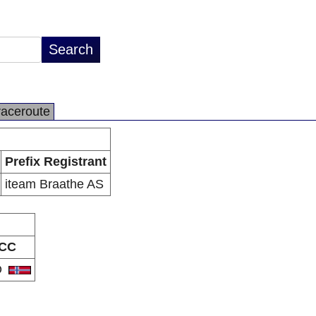
raceroute
Prefix Registrant
iteam Braathe AS
CC
O