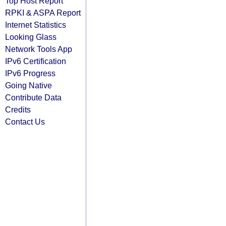
Top Host Report
RPKI & ASPA Report
Internet Statistics
Looking Glass
Network Tools App
IPv6 Certification
IPv6 Progress
Going Native
Contribute Data
Credits
Contact Us