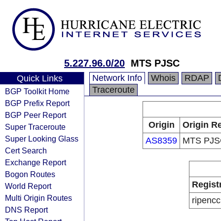
5.227.96.0/20
MTS PJSC
Network Info
Whois
RDAP
Quick Links
Traceroute
BGP Toolkit Home
BGP Prefix Report
BGP Peer Report
Origin
Origin Re
Super Traceroute
Super Looking Glass
AS8359
MTS PJS
Cert Search
Exchange Report
Bogon Routes
Regist
World Report
Multi Origin Routes
ripencc
DNS Report