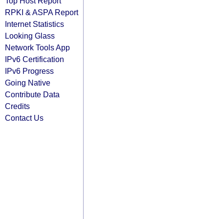
Top Host Report
RPKI & ASPA Report
Internet Statistics
Looking Glass
Network Tools App
IPv6 Certification
IPv6 Progress
Going Native
Contribute Data
Credits
Contact Us