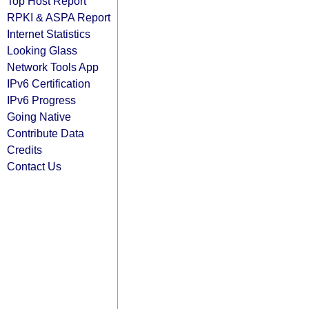
Top Host Report
RPKI & ASPA Report
Internet Statistics
Looking Glass
Network Tools App
IPv6 Certification
IPv6 Progress
Going Native
Contribute Data
Credits
Contact Us