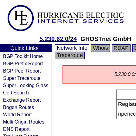
5.230.62.0/24
GHOSTnet GmbH
Network Info
Whois
RDAP
Quick Links
Traceroute
BGP Toolkit Home
BGP Prefix Report
BGP Peer Report
5.230.0.0/
Super Traceroute
Super Looking Glass
Cert Search
Exchange Report
Regist
Bogon Routes
ripencc
World Report
Multi Origin Routes
DNS Report