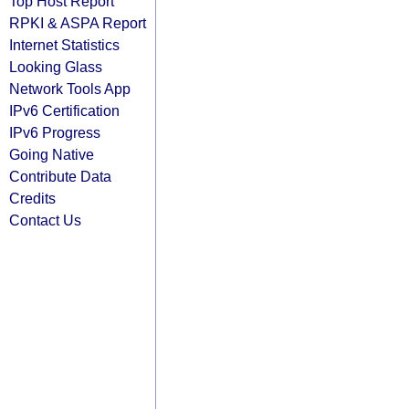
Top Host Report
RPKI & ASPA Report
Internet Statistics
Looking Glass
Network Tools App
IPv6 Certification
IPv6 Progress
Going Native
Contribute Data
Credits
Contact Us