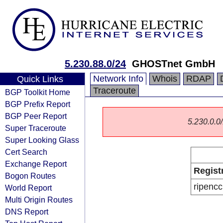
5.230.88.0/24
GHOSTnet GmbH
Network Info
Whois
RDAP
Quick Links
Traceroute
BGP Toolkit Home
BGP Prefix Report
BGP Peer Report
5.230.0.0/
Super Traceroute
Super Looking Glass
Cert Search
Exchange Report
Regist
Bogon Routes
ripencc
World Report
Multi Origin Routes
DNS Report