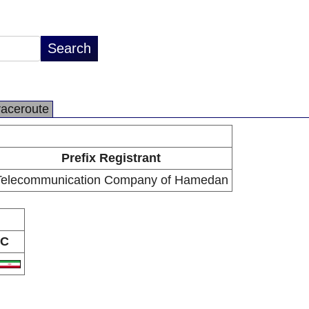
raceroute
Prefix Registrant
Telecommunication Company of Hamedan
C