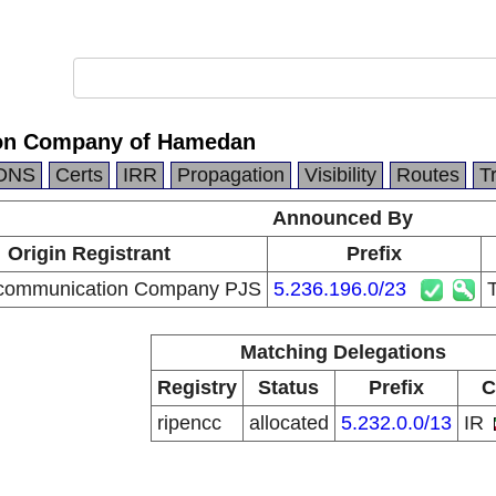
on Company of Hamedan
DNS
Certs
IRR
Propagation
Visibility
Routes
T
Announced By
Origin Registrant
Prefix
ecommunication Company PJS
5.236.196.0/23
Matching Delegations
Registry
Status
Prefix
C
ripencc
allocated
5.232.0.0/13
IR