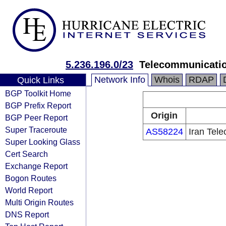
5.236.196.0/23
Telecommunicati
Network Info
Whois
RDAP
Quick Links
BGP Toolkit Home
BGP Prefix Report
Origin
BGP Peer Report
Super Traceroute
AS58224
Iran Tel
Super Looking Glass
Cert Search
Exchange Report
Bogon Routes
World Report
Multi Origin Routes
DNS Report