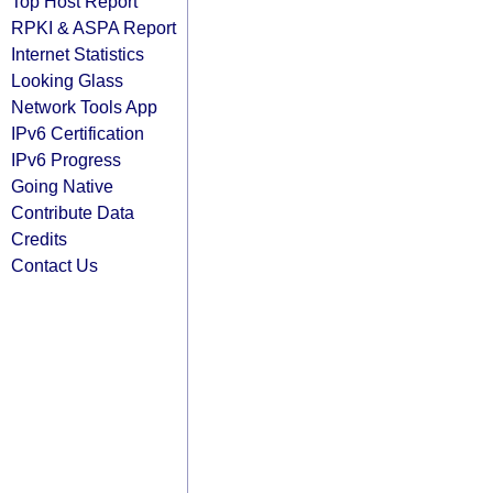
Top Host Report
RPKI & ASPA Report
Internet Statistics
Looking Glass
Network Tools App
IPv6 Certification
IPv6 Progress
Going Native
Contribute Data
Credits
Contact Us