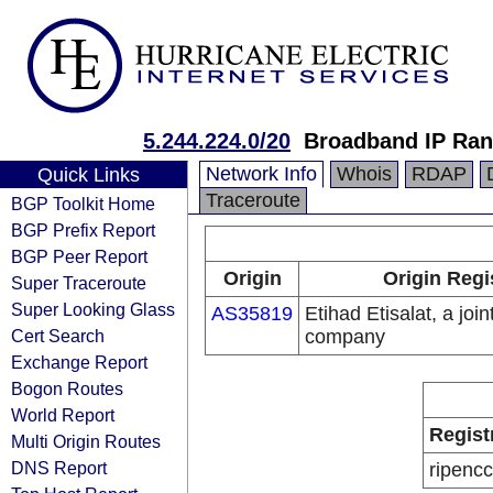
5.244.224.0/20
Broadband IP Ra
Network Info
Whois
RDAP
Quick Links
Traceroute
BGP Toolkit Home
BGP Prefix Report
BGP Peer Report
Origin
Origin Regi
Super Traceroute
Super Looking Glass
AS35819
Etihad Etisalat, a join
Cert Search
company
Exchange Report
Bogon Routes
World Report
Regist
Multi Origin Routes
DNS Report
ripencc