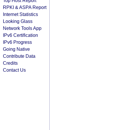
Top Host Report
RPKI & ASPA Report
Internet Statistics
Looking Glass
Network Tools App
IPv6 Certification
IPv6 Progress
Going Native
Contribute Data
Credits
Contact Us