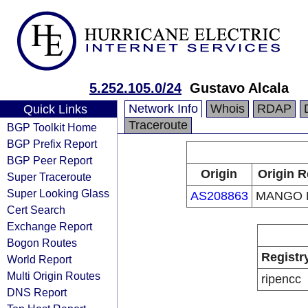
5.252.105.0/24
Gustavo Alcala
Network Info
Whois
RDAP
Quick Links
Traceroute
BGP Toolkit Home
BGP Prefix Report
BGP Peer Report
Origin
Origin R
Super Traceroute
Super Looking Glass
AS208863
MANGO 
Cert Search
Exchange Report
Bogon Routes
Registr
World Report
Multi Origin Routes
ripencc
DNS Report