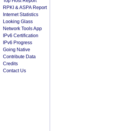
Top Host Report
RPKI & ASPA Report
Internet Statistics
Looking Glass
Network Tools App
IPv6 Certification
IPv6 Progress
Going Native
Contribute Data
Credits
Contact Us