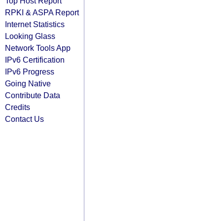
Top Host Report
RPKI & ASPA Report
Internet Statistics
Looking Glass
Network Tools App
IPv6 Certification
IPv6 Progress
Going Native
Contribute Data
Credits
Contact Us