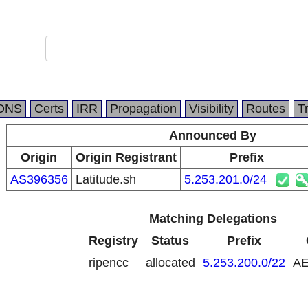
DNS
Certs
IRR
Propagation
Visibility
Routes
T
Announced By
Origin
Origin Registrant
Prefix
AS396356
Latitude.sh
5.253.201.0/24
Matching Delegations
Registry
Status
Prefix
ripencc
allocated
5.253.200.0/22
A