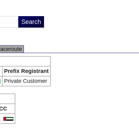
raceroute
Prefix Registrant
Private Customer
CC
E