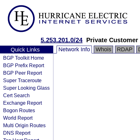
5.253.201.0/24
Private Customer
Network Info
Whois
RDAP
Quick Links
BGP Toolkit Home
BGP Prefix Report
BGP Peer Report
Super Traceroute
Super Looking Glass
Cert Search
Exchange Report
Bogon Routes
World Report
Multi Origin Routes
DNS Report