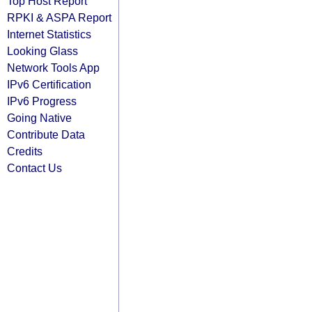
Top Host Report
RPKI & ASPA Report
Internet Statistics
Looking Glass
Network Tools App
IPv6 Certification
IPv6 Progress
Going Native
Contribute Data
Credits
Contact Us