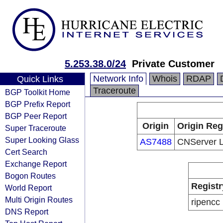
5.253.38.0/24
Private Customer
Network Info
Whois
RDAP
Quick Links
Traceroute
BGP Toolkit Home
BGP Prefix Report
BGP Peer Report
Origin
Origin Reg
Super Traceroute
Super Looking Glass
AS7488
CNServer 
Cert Search
Exchange Report
Bogon Routes
Registr
World Report
Multi Origin Routes
ripencc
DNS Report